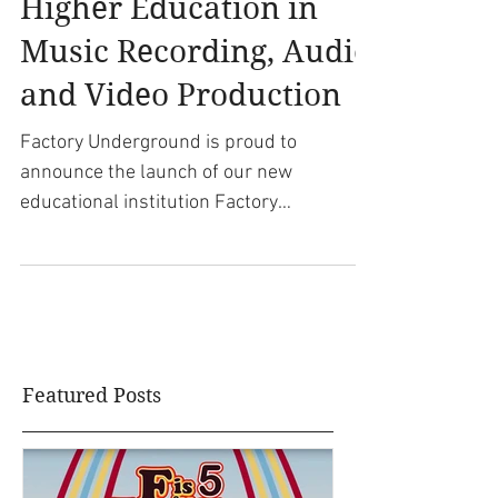
Underground TECH:
Higher Education in
Music Recording, Audio
and Video Production
Factory Underground is proud to
announce the launch of our new
educational institution Factory
Underground Tech. An accredited...
Featured Posts