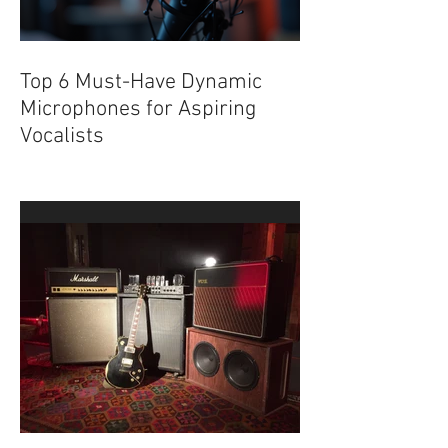
Top 6 Must-Have Dynamic
Microphones for Aspiring
Vocalists