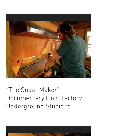
“The Sugar Maker”
Documentary from Factory
Underground Studio to
Premiere at 2024 Ridgefield