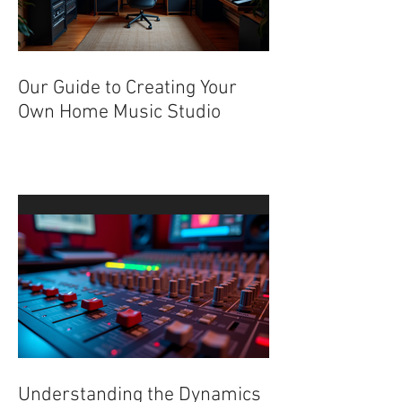
Our Guide to Creating Your
Own Home Music Studio