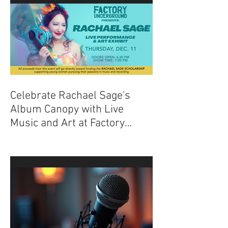
Celebrate Rachael Sage's
Album Canopy with Live
Music and Art at Factory
Underground