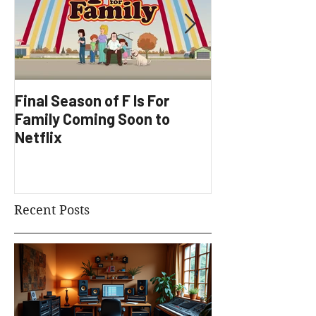
Final Season of F Is For
Factory Underg
Family Coming Soon to
Development
Netflix
Recent Posts