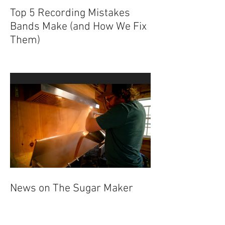
Top 5 Recording Mistakes
Bands Make (and How We Fix
Them)
News on The Sugar Maker