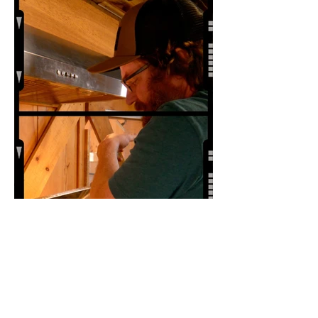
Independent Film Festival