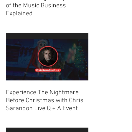
Understanding the Dynamics
of the Music Business
Explained
Experience The Nightmare
Before Christmas with Chris
Sarandon Live Q + A Event