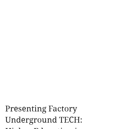
Presenting Factory