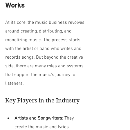
Works
At its core, the music business revolves 
around creating, distributing, and 
monetizing music. The process starts 
with the artist or band who writes and 
records songs. But beyond the creative 
side, there are many roles and systems 
that support the music’s journey to 
listeners.
Key Players in the Industry
Artists and Songwriters
: They 
create the music and lyrics. 