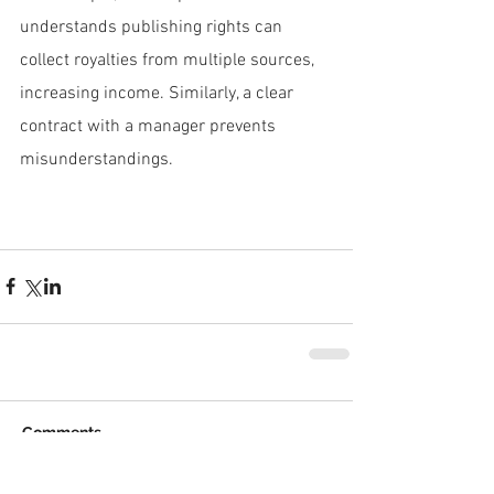
understands publishing rights can 
collect royalties from multiple sources, 
increasing income. Similarly, a clear 
contract with a manager prevents 
misunderstandings.
Comments