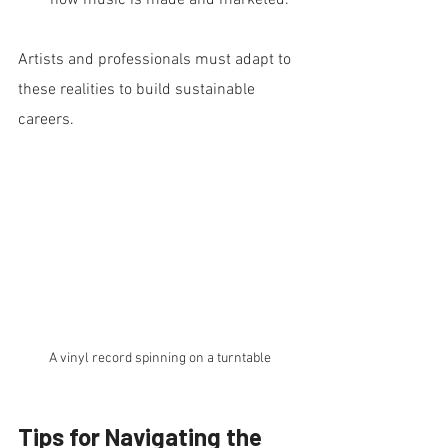
how music is made and marketed.
Artists and professionals must adapt to 
these realities to build sustainable 
careers.
A vinyl record spinning on a turntable
Tips for Navigating the 