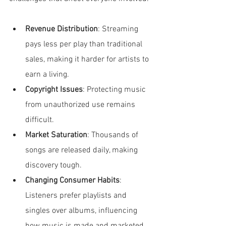
Revenue Distribution
: Streaming 
pays less per play than traditional 
sales, making it harder for artists to 
earn a living.
Copyright Issues
: Protecting music 
from unauthorized use remains 
difficult.
Market Saturation
: Thousands of 
songs are released daily, making 
discovery tough.
Changing Consumer Habits
: 
Listeners prefer playlists and 
singles over albums, influencing 