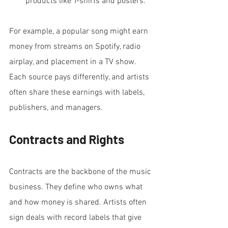
products like T-shirts and posters.
For example, a popular song might earn 
money from streams on Spotify, radio 
airplay, and placement in a TV show. 
Each source pays differently, and artists 
often share these earnings with labels, 
publishers, and managers.
Contracts and Rights
Contracts are the backbone of the music 
business. They define who owns what 
and how money is shared. Artists often 
sign deals with record labels that give 