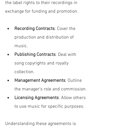
the label rights to their recordings in 
exchange for funding and promotion.
Recording Contracts
: Cover the 
production and distribution of 
music.
Publishing Contracts
: Deal with 
song copyrights and royalty 
collection.
Management Agreements
: Outline 
the manager’s role and commission.
Licensing Agreements
: Allow others 
to use music for specific purposes.
Understanding these agreements is 