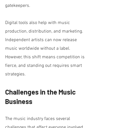
gatekeepers.
Digital tools also help with music 
production, distribution, and marketing. 
Independent artists can now release 
music worldwide without a label. 
However, this shift means competition is 
fierce, and standing out requires smart 
strategies.
Challenges in the Music 
Business
The music industry faces several 
challenges that affect everyone involved.