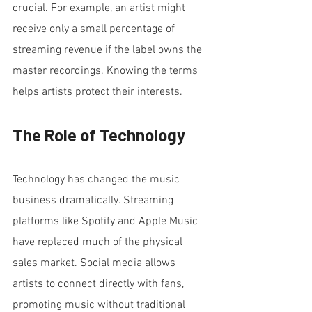
crucial. For example, an artist might 
receive only a small percentage of 
streaming revenue if the label owns the 
master recordings. Knowing the terms 
helps artists protect their interests.
The Role of Technology
Technology has changed the music 
business dramatically. Streaming 
platforms like Spotify and Apple Music 
have replaced much of the physical 
sales market. Social media allows 
artists to connect directly with fans, 
promoting music without traditional 