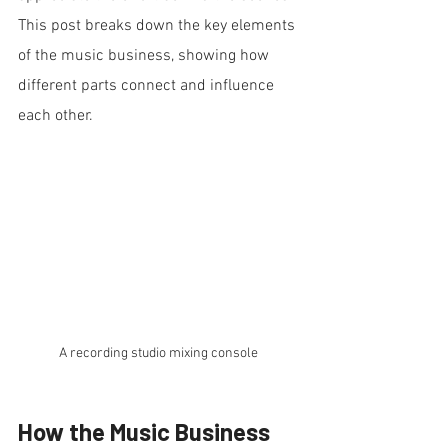
This post breaks down the key elements 
of the music business, showing how 
different parts connect and influence 
each other.
A recording studio mixing console 
How the Music Business 