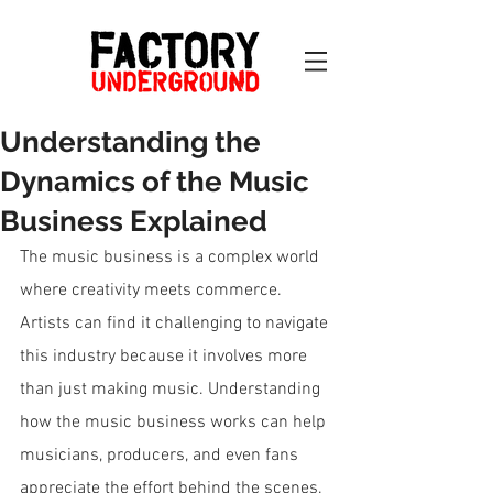
Understanding the
Dynamics of the Music
Business Explained
The music business is a complex world 
where creativity meets commerce. 
Artists can find it challenging to navigate 
this industry because it involves more 
than just making music. Understanding 
how the music business works can help 
musicians, producers, and even fans 
appreciate the effort behind the scenes. 