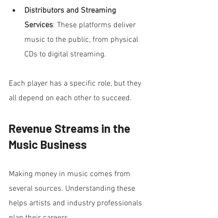
Distributors and Streaming 
Services
: These platforms deliver 
music to the public, from physical 
CDs to digital streaming.
Each player has a specific role, but they 
all depend on each other to succeed.
Revenue Streams in the 
Music Business
Making money in music comes from 
several sources. Understanding these 
helps artists and industry professionals 