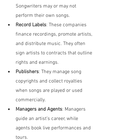
Songwriters may or may not 
perform their own songs.
Record Labels
: These companies 
finance recordings, promote artists, 
and distribute music. They often 
sign artists to contracts that outline 
rights and earnings.
Publishers
: They manage song 
copyrights and collect royalties 
when songs are played or used 
commercially.
Managers and Agents
: Managers 
guide an artist’s career, while 
agents book live performances and 
tours.