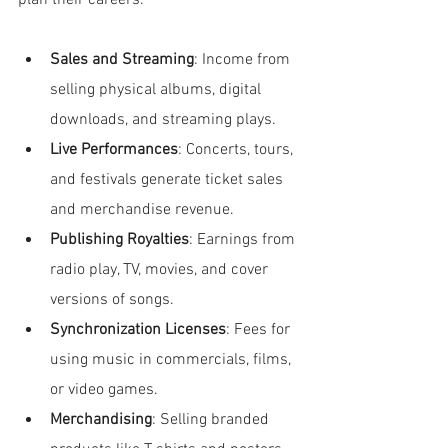
plan their careers.
Sales and Streaming
: Income from 
selling physical albums, digital 
downloads, and streaming plays.
Live Performances
: Concerts, tours, 
and festivals generate ticket sales 
and merchandise revenue.
Publishing Royalties
: Earnings from 
radio play, TV, movies, and cover 
versions of songs.
Synchronization Licenses
: Fees for 
using music in commercials, films, 
or video games.
Merchandising
: Selling branded 