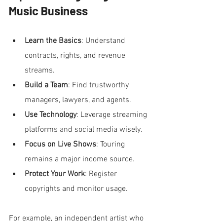
Music Business
Learn the Basics
: Understand 
contracts, rights, and revenue 
streams.
Build a Team
: Find trustworthy 
managers, lawyers, and agents.
Use Technology
: Leverage streaming 
platforms and social media wisely.
Focus on Live Shows
: Touring 
remains a major income source.
Protect Your Work
: Register 
copyrights and monitor usage.
For example, an independent artist who 