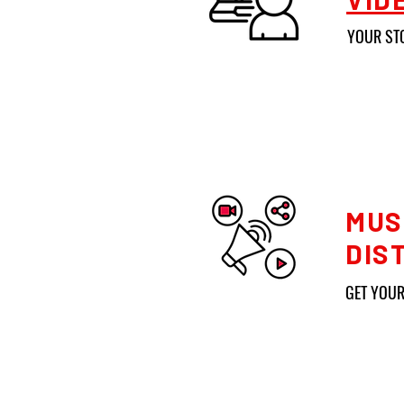
YOUR ST
MUS
DIS
GET YOUR