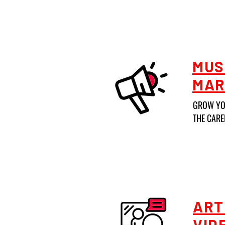
MUS
MAR
GROW YO
THE CARE
ART
VID