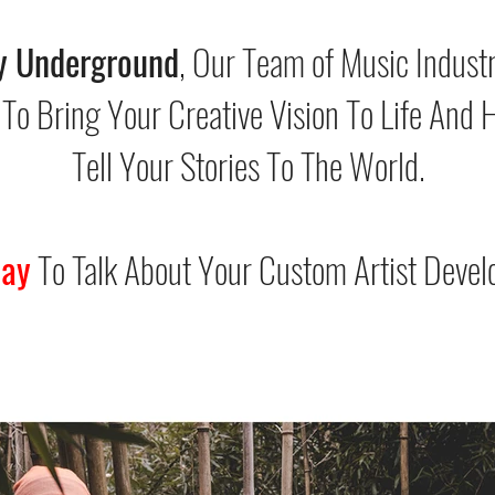
y Underground
, Our Team of Music Indust
 To Bring Your Creative Vision To Life And 
Tell Your Stories To The World.
day
To Talk About Your Custom Artist Devel