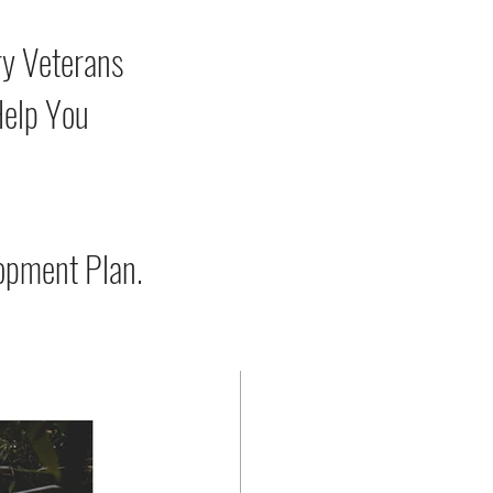
ry Veterans
Help You
opment Plan.