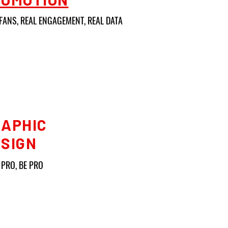
FANS, REAL ENGAGEMENT, REAL DATA
APHIC
SIGN
 PRO, BE PRO