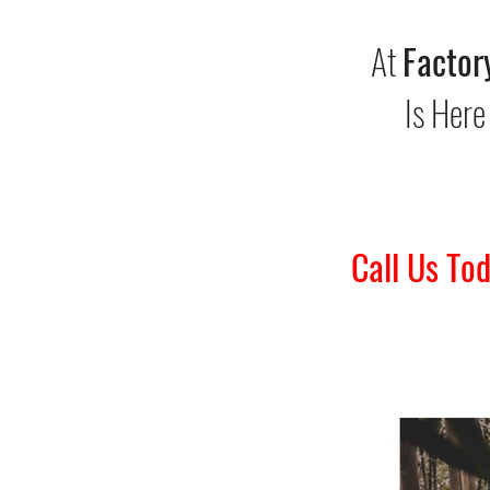
At
Factor
Is Here
Call Us To