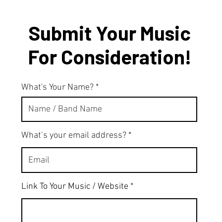
Submit Your Music
For Consideration!
What's Your Name?
What’s your email address?
Link To Your Music / Website