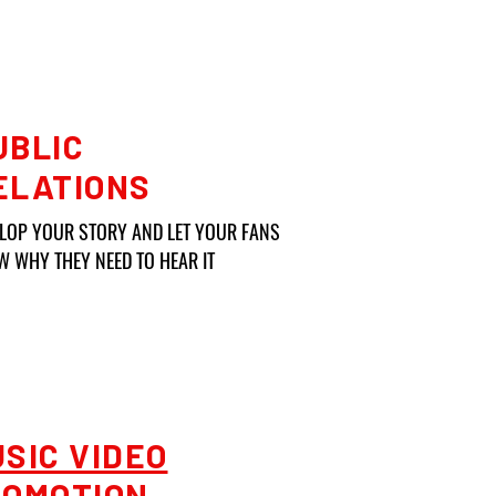
UBLIC
ELATIONS
ELOP YOUR STORY AND
LET YOUR FANS
 WHY THEY NEED TO HEAR IT
SIC VIDEO
ROMOTION