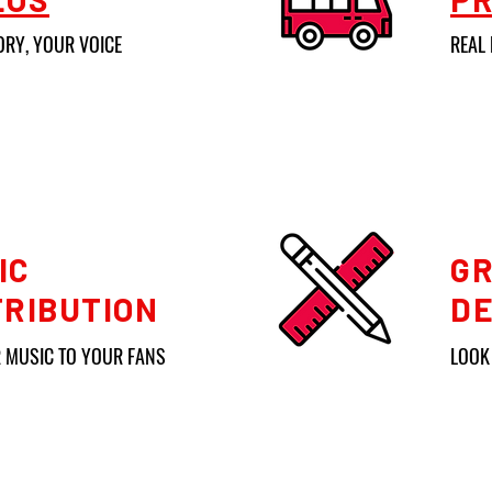
ORY, YOUR VOICE
REAL 
IC
GR
TRIBUTION
DE
 MUSIC TO YOUR FANS
LOOK