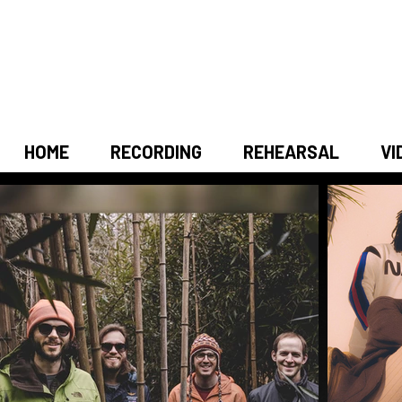
HOME
RECORDING
REHEARSAL
VI