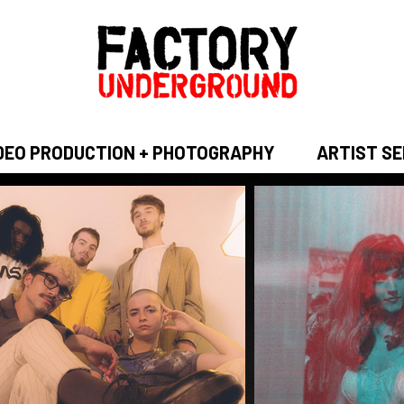
DEO PRODUCTION + PHOTOGRAPHY
ARTIST SE