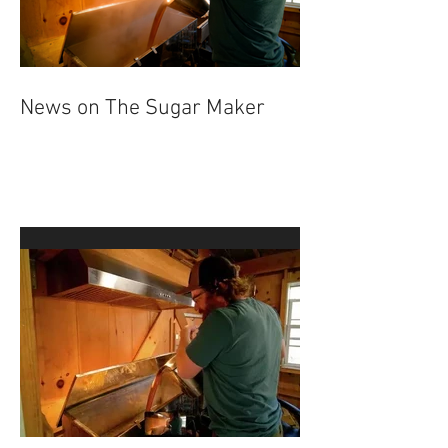
News on The Sugar Maker