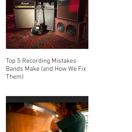
Top 5 Recording Mistakes
Bands Make (and How We Fix
Them)