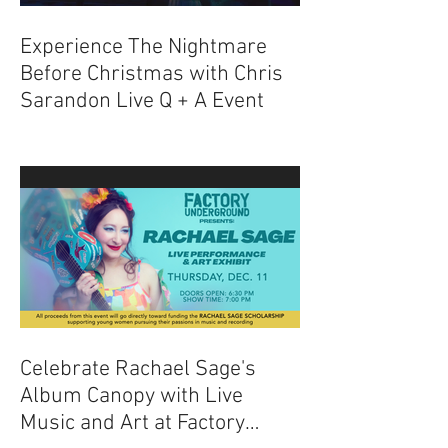
Experience The Nightmare
Before Christmas with Chris
Sarandon Live Q + A Event
Celebrate Rachael Sage's