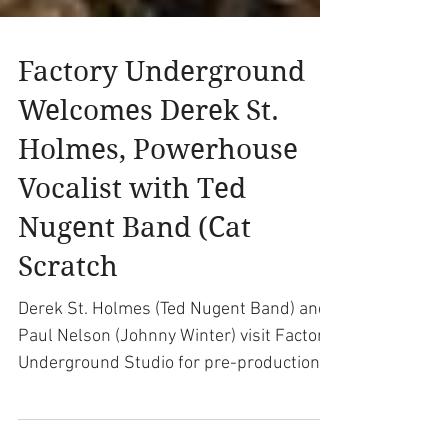
Factory Underground
Welcomes Derek St.
Holmes, Powerhouse
Vocalist with Ted
Nugent Band (Cat
Scratch
Derek St. Holmes (Ted Nugent Band) and
Paul Nelson (Johnny Winter) visit Factory
Underground Studio for pre-production