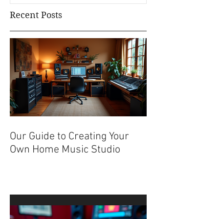
Recent Posts
Our Guide to Creating Your
Own Home Music Studio