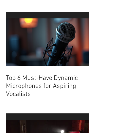
Album Canopy with Live
Music and Art at Factory
Underground
Top 6 Must-Have Dynamic
Microphones for Aspiring
Vocalists