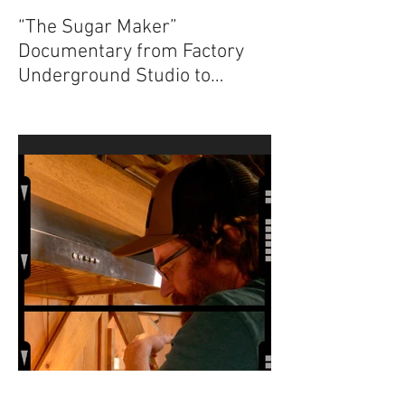
“The Sugar Maker”
Documentary from Factory
Underground Studio to
Premiere at 2024 Ridgefield
Independent Film Festival