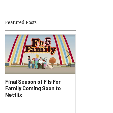
planning session.
Featured Posts
Final Season of F Is For
Factory Underg
Family Coming Soon to
Development
Netflix