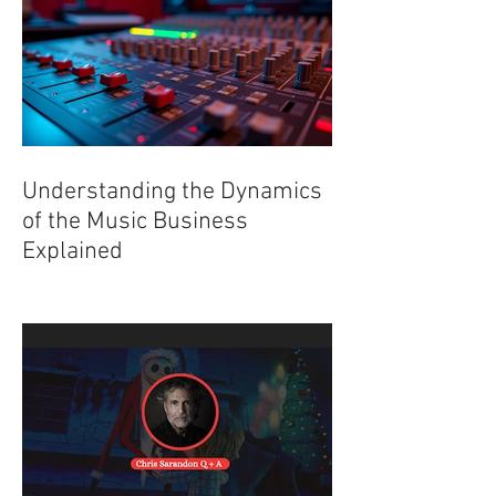
Understanding the Dynamics
of the Music Business
Explained