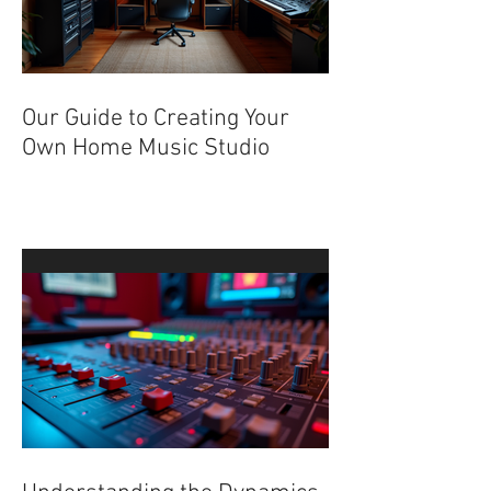
Our Guide to Creating Your
Own Home Music Studio