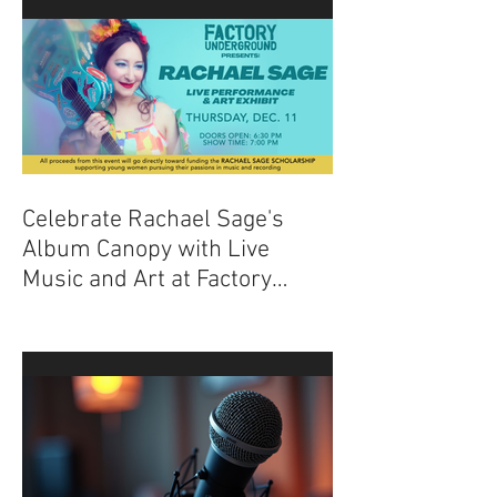
Celebrate Rachael Sage's
Album Canopy with Live
Music and Art at Factory
Underground