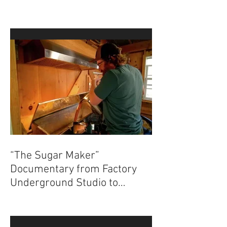
News on The Sugar Maker
“The Sugar Maker”
Documentary from Factory
Underground Studio to