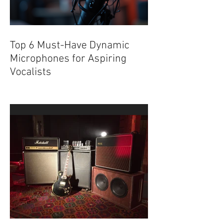
Top 6 Must-Have Dynamic
Microphones for Aspiring
Vocalists