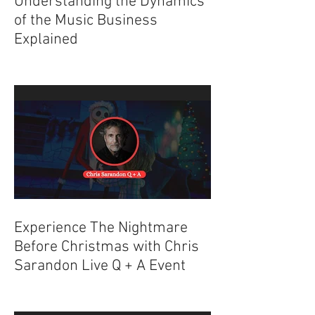
Understanding the Dynamics
of the Music Business
Explained
Experience The Nightmare
Before Christmas with Chris
Sarandon Live Q + A Event