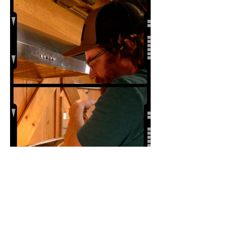
Premiere at 2024 Ridgefield
Independent Film Festival