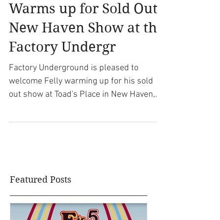
Rapper Felly (Rob Fel)
aka Felly The Kid
Warms up for Sold Out
New Haven Show at the
Factory Undergr
Factory Underground is pleased to
welcome Felly warming up for his sold
out show at Toad's Place in New Haven,
CT. Felly, also known as...
Featured Posts