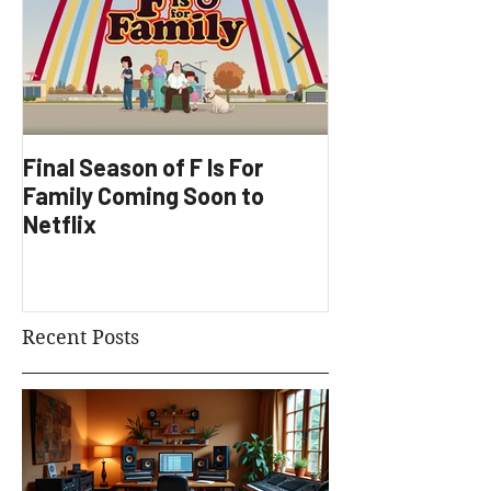
Final Season of F Is For
Factory Underg
Family Coming Soon to
Development
Netflix
Recent Posts