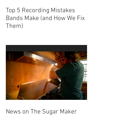
Top 5 Recording Mistakes
Bands Make (and How We Fix
Them)