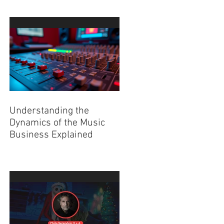
Understanding the
Dynamics of the Music
Business Explained