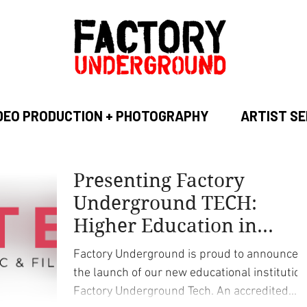
DEO PRODUCTION + PHOTOGRAPHY
ARTIST SE
Presenting Factory
Underground TECH:
Higher Education in
Music Recording, Audio
Factory Underground is proud to announce
and Video Production
the launch of our new educational institution
Factory Underground Tech. An accredited...