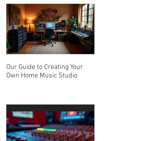
Recent Posts
Our Guide to Creating Your
Own Home Music Studio