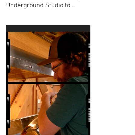
“The Sugar Maker”
Documentary from Factory
Underground Studio to
Premiere at 2024 Ridgefield
Independent Film Festival