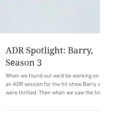
ADR Spotlight: Barry,
Season 3
When we found out we'd be working on
an ADR session for the hit show Barry, we
were thrilled. Then when we saw the final
scripts for our...