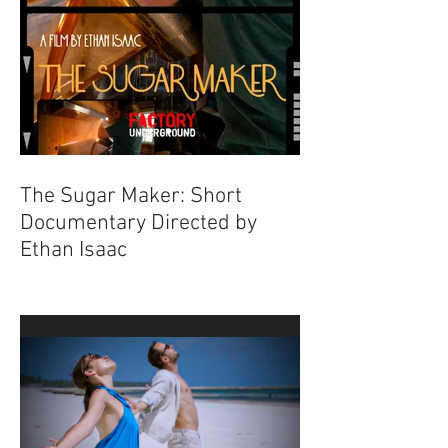
The Sugar Maker: Short
Documentary Directed by
Ethan Isaac