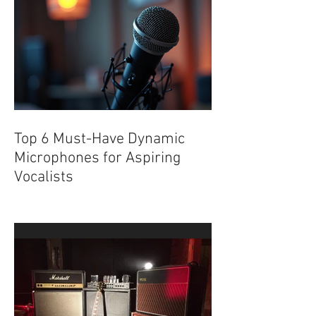
Underground
Top 6 Must-Have Dynamic
Microphones for Aspiring
Vocalists