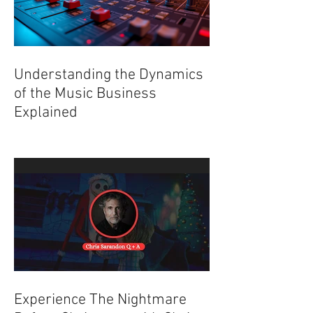
Understanding the Dynamics
of the Music Business
Explained