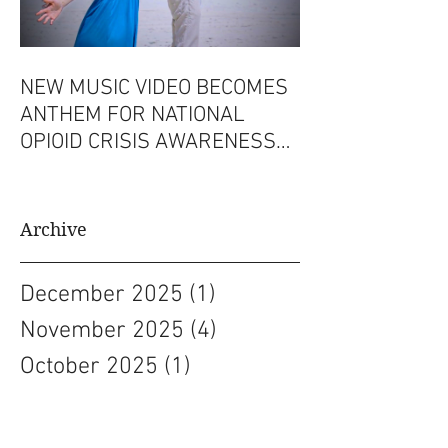
NEW MUSIC VIDEO BECOMES
ANTHEM FOR NATIONAL
OPIOID CRISIS AWARENESS
CAMPAIGN
Archive
December 2025
(1)
1 post
November 2025
(4)
4 posts
October 2025
(1)
1 post