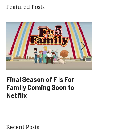
Featured Posts
Final Season of F Is For
Factory Underg
Family Coming Soon to
Development
Netflix