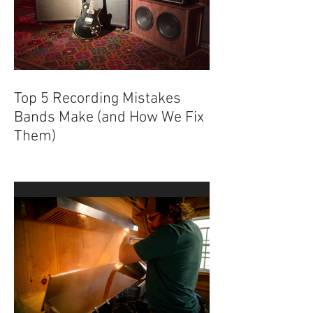
Top 5 Recording Mistakes
Bands Make (and How We Fix
Them)