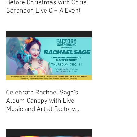
Experience The Nightmare
Before Christmas with Chris
Sarandon Live Q + A Event
Celebrate Rachael Sage's
Album Canopy with Live
Music and Art at Factory