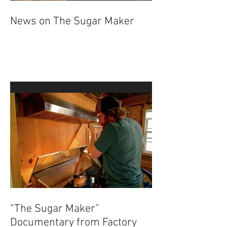
News on The Sugar Maker