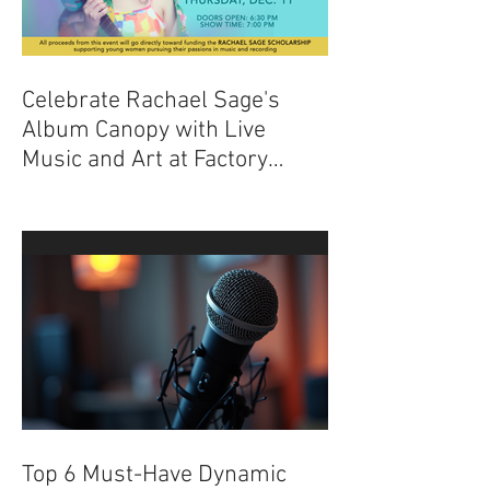
Celebrate Rachael Sage's
Album Canopy with Live
Music and Art at Factory
Underground