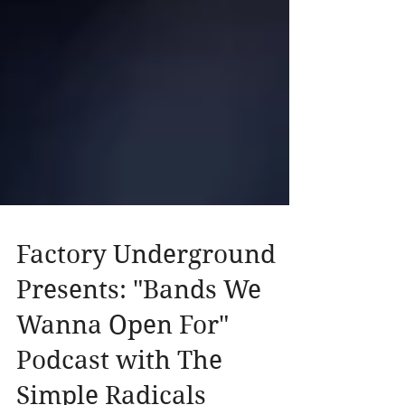
Factory Underground
Presents: "Bands We
Wanna Open For"