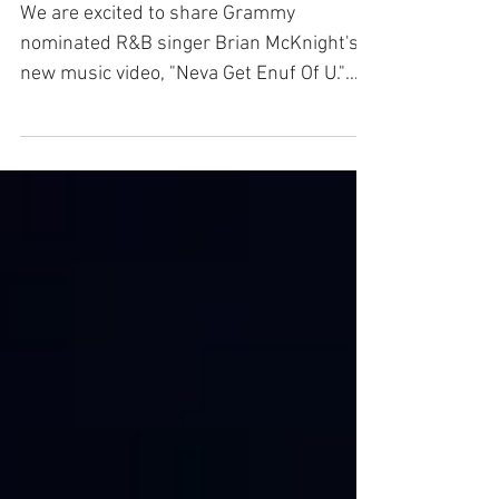
We are excited to share Grammy
nominated R&B singer Brian McKnight's
new music video, "Neva Get Enuf Of U."
The video was shot in South...