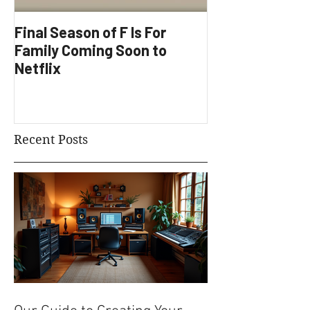
Final Season of F Is For
Factory Underg
Family Coming Soon to
Development
Netflix
Recent Posts