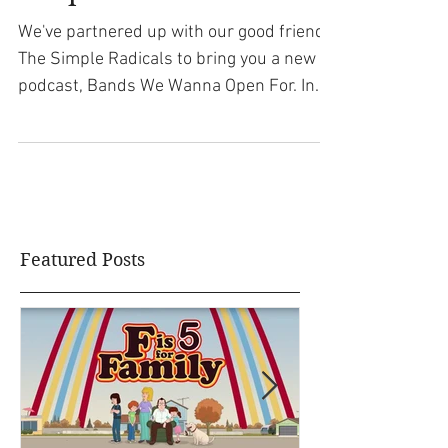
Podcast with The
Simple Radicals
We've partnered up with our good friends
The Simple Radicals to bring you a new
podcast, Bands We Wanna Open For. In
this weekly podcast,...
Featured Posts