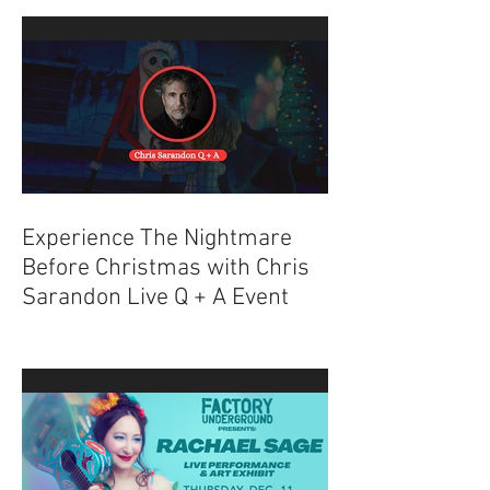
Explained
Experience The Nightmare
Before Christmas with Chris
Sarandon Live Q + A Event