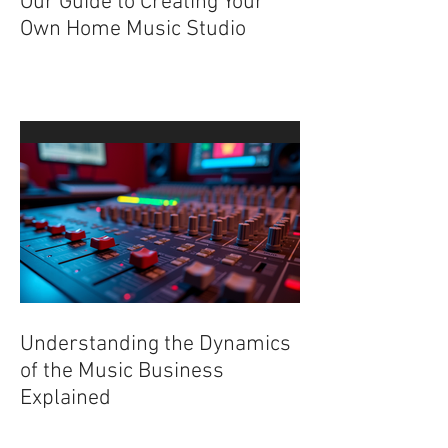
Our Guide to Creating Your
Own Home Music Studio
Understanding the Dynamics
of the Music Business