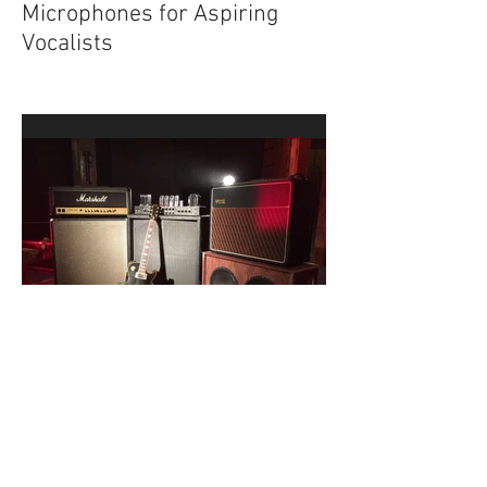
Top 6 Must-Have Dynamic
Microphones for Aspiring
Vocalists
Top 5 Recording Mistakes