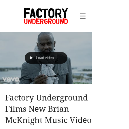
Load video
Factory Underground
Films New Brian
McKnight Music Video