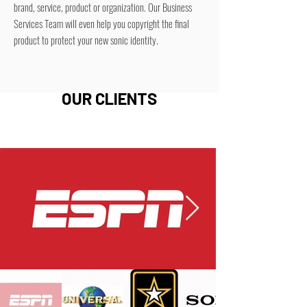
brand, service, product or organization. Our Business
Services Team will even help you copyright the final
product to protect your new sonic identity.
OUR CLIENTS