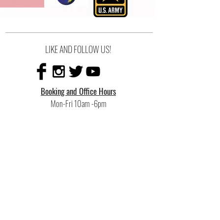
LIKE AND FOLLOW US!
Booking and Office Hours
Mon-Fri 10am -6pm
Sat 10am-4pm
Recording Hours
10am-10pm
or additional hours upon request
Rehearsal Hours
Mon-Thu 6pm-11pm
Fri-Sun by appointment