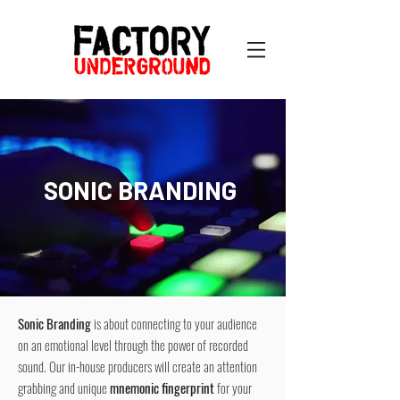
SONIC BRANDING
Sonic Branding
is about connecting to your audience
on an emotional level through the power of recorded
sound. Our in-house producers will create an attention
grabbing and unique
mnemonic fingerprint
for your