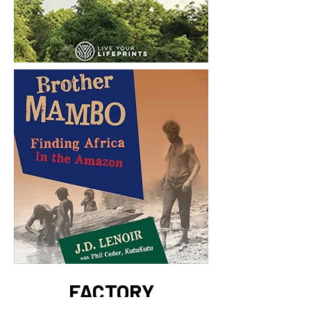
FACTORY