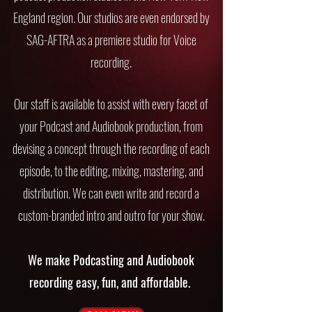
England region. Our studios are even endorsed by
SAG-AFTRA as a premiere studio for Voice
recording.
Our staff is available to assist with every facet of
your Podcast and Audiobook production, from
devising a concept through the recording of each
episode, to the editing, mixing, mastering, and
distribution. We can even write and record a
custom-branded intro and outro for your show.
We make Podcasting and Audiobook
recording easy, fun, and affordable.