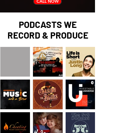
CALL NOW
PODCASTS WE
RECORD & PRODUCE