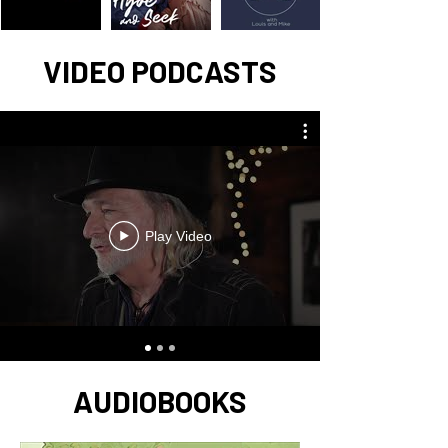
VIDEO PODCASTS
Play Video
AUDIOBOOKS