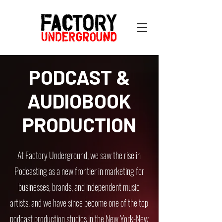
PODCAST &
AUDIOBOOK
PRODUCTION
At Factory Underground, we saw the rise in
Podcasting as a new frontier in marketing for
businesses, brands, and independent music
artists, and we have since become one of the top
podcast production studios in the New York-New