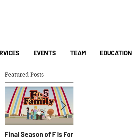
RVICES
EVENTS
TEAM
EDUCATION
Featured Posts
Final Season of F Is For
Factory Underground