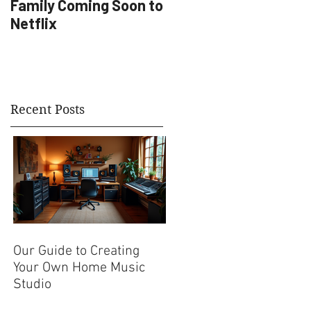
Family Coming Soon to
Artist Development
Netflix
Recent Posts
Our Guide to Creating
Your Own Home Music
Studio