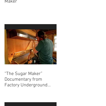
Maker
“The Sugar Maker”
Documentary from
Factory Underground
Studio to Premiere at
2024 Ridgefield
Independent Film