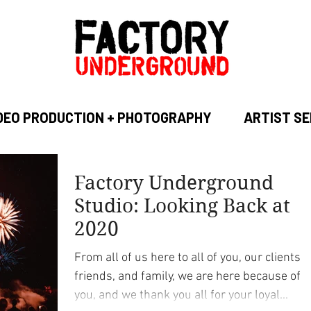
DEO PRODUCTION + PHOTOGRAPHY
ARTIST SE
Factory Underground
Studio: Looking Back at
2020
From all of us here to all of you, our clients,
friends, and family, we are here because of
you, and we thank you all for your loyal...