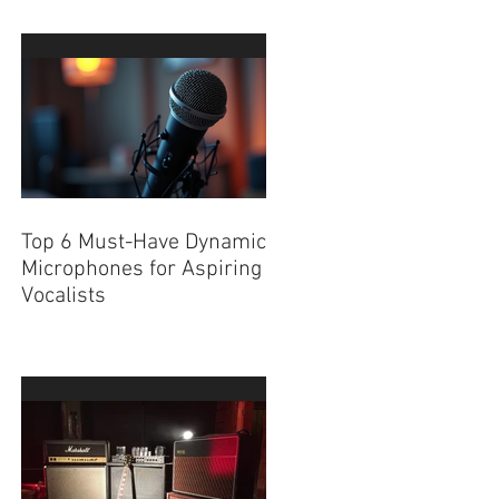
Top 6 Must-Have Dynamic
Microphones for Aspiring
Vocalists