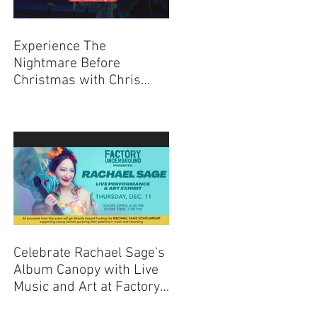
Experience The
Nightmare Before
Christmas with Chris
Sarandon Live Q + A
Event
Celebrate Rachael Sage's
Album Canopy with Live
Music and Art at Factory
Underground