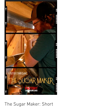
Festival
The Sugar Maker: Short