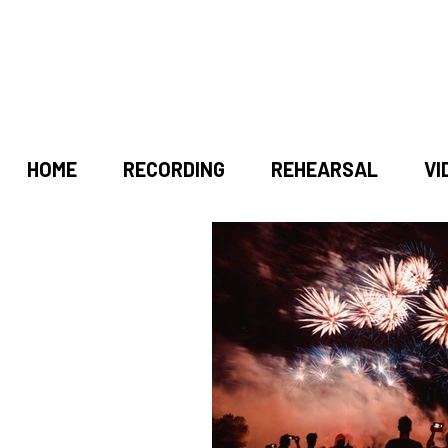
HOME
RECORDING
REHEARSAL
VI