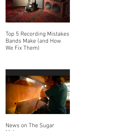
Top 5 Recording Mistakes
Bands Make (and How
We Fix Them)
News on The Sugar