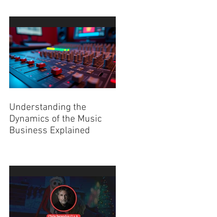
Understanding the
Dynamics of the Music
Business Explained