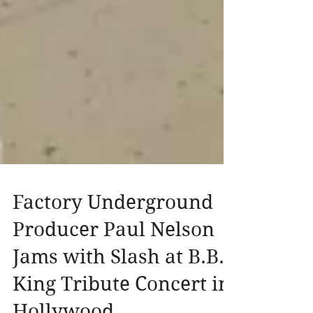
Factory Underground
Producer Paul Nelson
Jams with Slash at B.B.