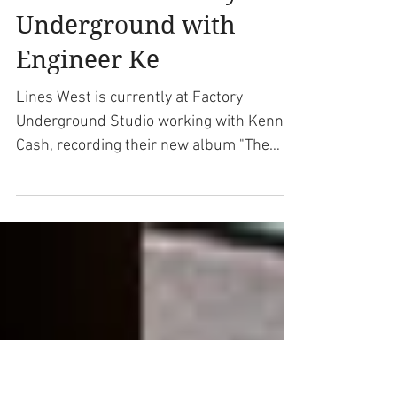
Lines West Recording
New Album "The Ghost
For You" at Factory
Underground with
Engineer Ke
Lines West is currently at Factory
Underground Studio working with Kenny
Cash, recording their new album "The
Ghost For You" that will be...