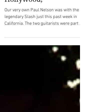
King Tribute Concert in
Hollywood,
Our very own Paul Nelson was with the
legendary Slash just this past week in
California. The two guitarists were part of
the celebration...