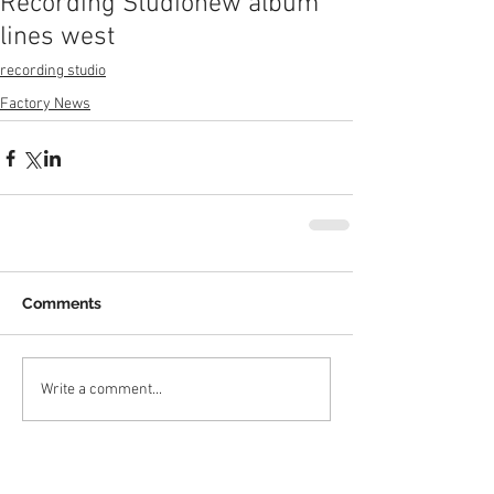
Recording Studio
new album
lines west
recording studio
Factory News
Comments
Write a comment...