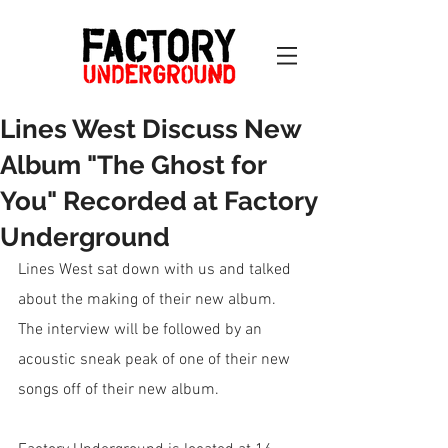
Lines West Discuss New
Album "The Ghost for
You" Recorded at Factory
Underground
Lines West sat down with us and talked 
about the making of their new album. 
The interview will be followed by an 
acoustic sneak peak of one of their new 
songs off of their new album.