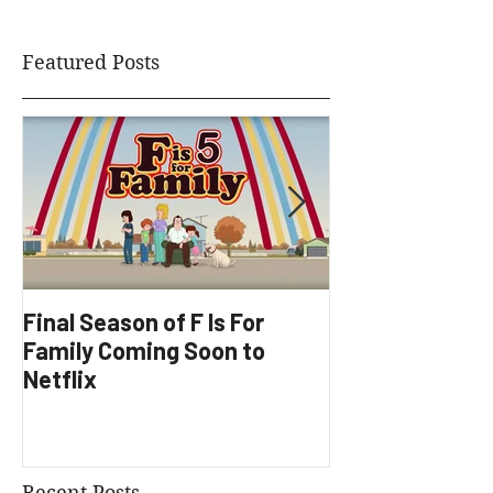
Featured Posts
Final Season of F Is For
Factory Underg
Family Coming Soon to
Development
Netflix
Recent Posts