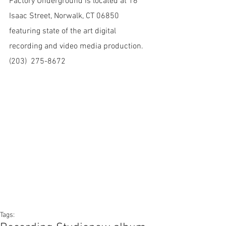
Factory Underground is located at 16 
Isaac Street, Norwalk, CT 06850 
featuring state of the art digital 
recording and video media production. 
(203)  275-8672
Tags: