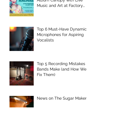
Music and Art at Factory
Underground
Top 6 Must-Have Dynamic
Microphones for Aspiring
Vocalists
Top 5 Recording Mistakes
Bands Make (and How We
Fix Them)
News on The Sugar Maker