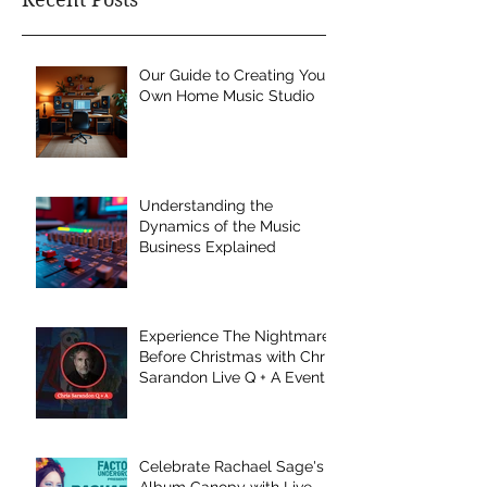
Our Guide to Creating Your
Own Home Music Studio
Understanding the
Dynamics of the Music
Business Explained
Experience The Nightmare
Before Christmas with Chris
Sarandon Live Q + A Event
Celebrate Rachael Sage's
Album Canopy with Live