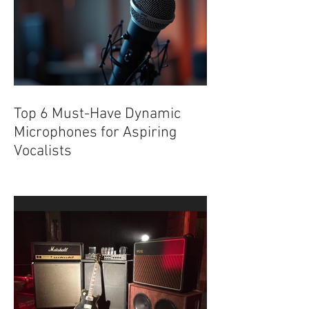
Top 6 Must-Have Dynamic
Microphones for Aspiring
Vocalists