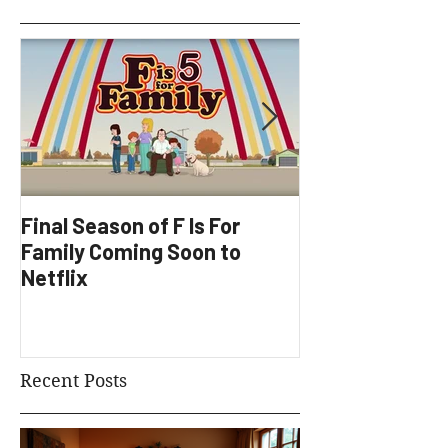
Featured Posts
Final Season of F Is For
Factory Underg
Family Coming Soon to
Development
Netflix
Recent Posts