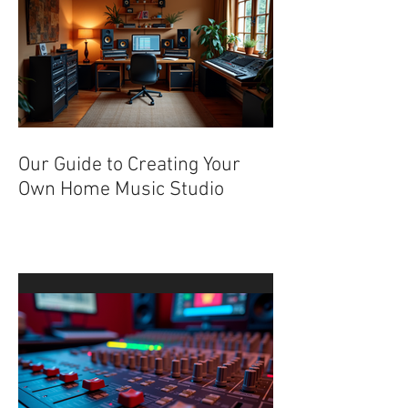
Our Guide to Creating Your
Own Home Music Studio