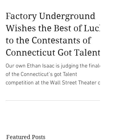
Factory Underground
Wishes the Best of Luck
to the Contestants of
Connecticut Got Talent!
Our own Ethan Isaac is judging the finale
of the Connecticut’s got Talent
competition at the Wall Street Theater on
September 28th! Also...