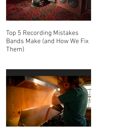
Top 5 Recording Mistakes
Bands Make (and How We Fix
Them)