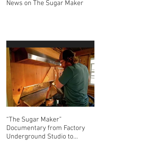
News on The Sugar Maker
“The Sugar Maker”