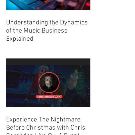
Understanding the Dynamics
of the Music Business
Explained