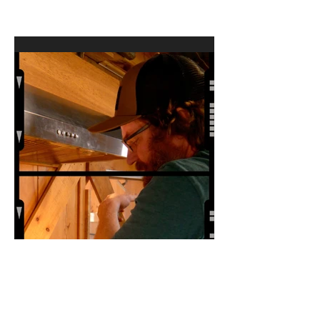
Documentary from Factory
Underground Studio to
Premiere at 2024 Ridgefield
Independent Film Festival