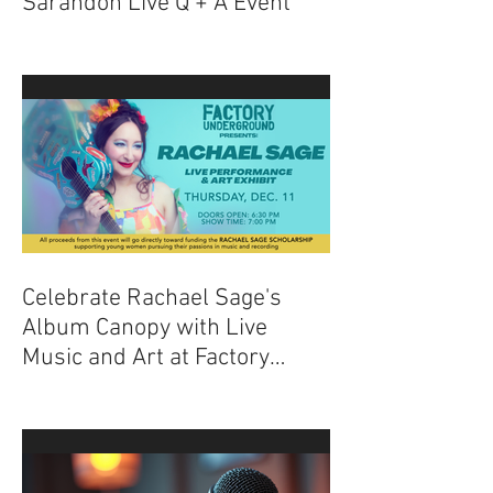
Experience The Nightmare
Before Christmas with Chris
Sarandon Live Q + A Event
Celebrate Rachael Sage's
Album Canopy with Live
Music and Art at Factory
Underground