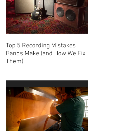
Top 5 Recording Mistakes
Bands Make (and How We Fix
Them)