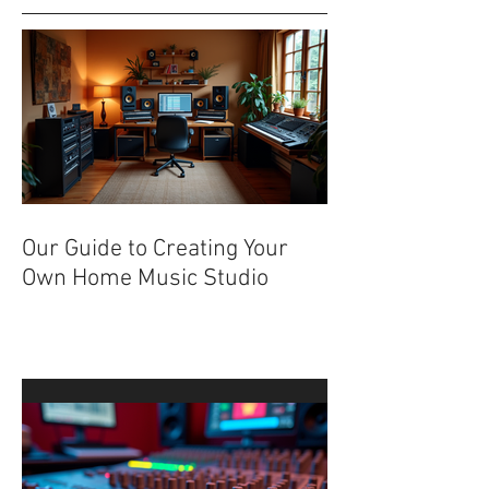
Recent Posts
Our Guide to Creating Your
Own Home Music Studio