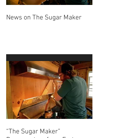
News on The Sugar Maker