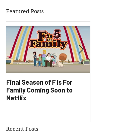
Featured Posts
Final Season of F Is For
Factory Underg
Family Coming Soon to
Development
Netflix