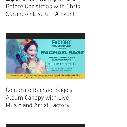
Experience The Nightmare
Before Christmas with Chris
Sarandon Live Q + A Event
Celebrate Rachael Sage's
Album Canopy with Live
Music and Art at Factory