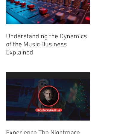
Understanding the Dynamics
of the Music Business
Explained