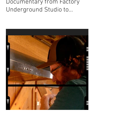
“The Sugar Maker”
Documentary from Factory
Underground Studio to
Premiere at 2024 Ridgefield
Independent Film Festival