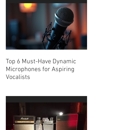
Underground
Top 6 Must-Have Dynamic
Microphones for Aspiring
Vocalists