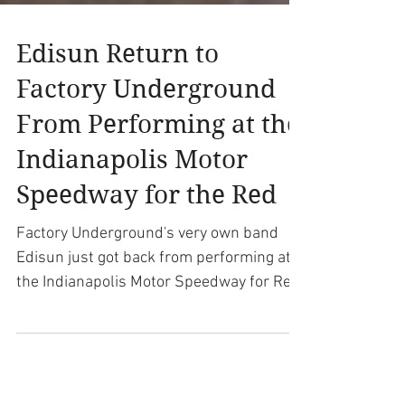
Edisun Return to
Factory Underground
From Performing at the
Indianapolis Motor
Speedway for the Red
Factory Underground's very own band
Edisun just got back from performing at
the Indianapolis Motor Speedway for Red
Bull Air Race. The...