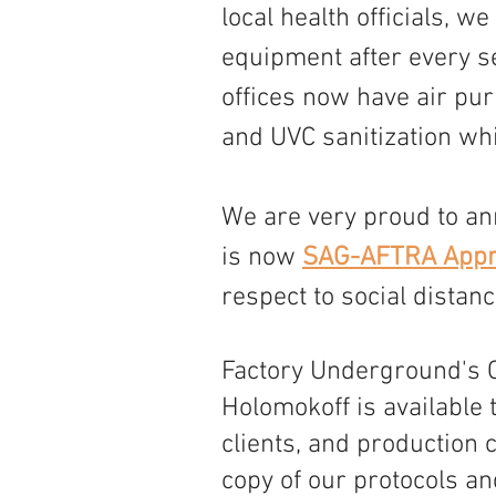
local health officials, w
equipment after every s
offices now have air puri
and UVC sanitization whi
We are very proud to an
is now 
SAG-AFTRA Appr
respect to social distan
Factory Underground's 
Holomokoff is available 
clients, and production 
copy of our protocols an