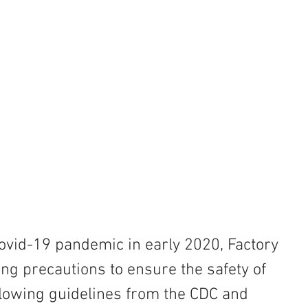
 Covid-19 pandemic in early 2020, Factory 
g precautions to ensure the safety of 
ollowing guidelines from the CDC and 