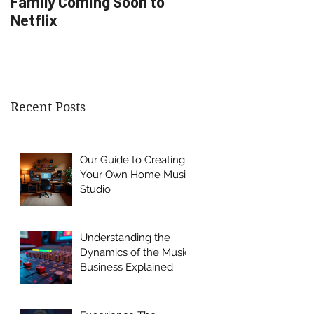
Family Coming Soon to
Artist Development
Netflix
Recent Posts
Our Guide to Creating
Your Own Home Music
Studio
Understanding the
Dynamics of the Music
Business Explained