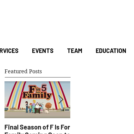
RVICES
EVENTS
TEAM
EDUCATION
Featured Posts
Final Season of F Is For
Factory Underground