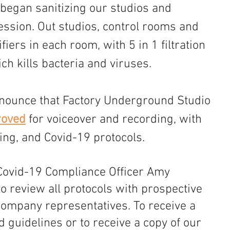
e began sanitizing our studios and 
ession. Out studios, control rooms and 
fiers in each room, with 5 in 1 filtration 
ch kills bacteria and viruses.
nounce that Factory Underground Studio 
oved
 for voiceover and recording, with 
cing, and Covid-19 protocols. 
Covid-19 Compliance Officer Amy 
to review all protocols with prospective 
company representatives. To receive a 
d guidelines or to receive a copy of our 