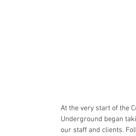
At the very start of the
Underground began takin
our staff and clients. F