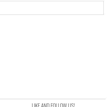
LIKE AND FOLLOW US!