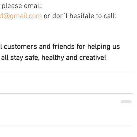
 please email: 
nd@gmail.com
 or don't hesitate to call: 
al customers and friends for helping us 
ll stay safe, healthy and creative!