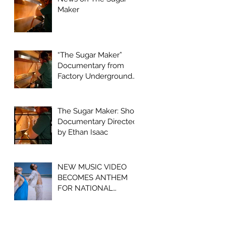
Maker
“The Sugar Maker”
Documentary from
Factory Underground
Studio to Premiere at
2024 Ridgefield
Independent Film
The Sugar Maker: Short
Festival
Documentary Directed
by Ethan Isaac
NEW MUSIC VIDEO
BECOMES ANTHEM
FOR NATIONAL
OPIOID CRISIS
AWARENESS
CAMPAIGN