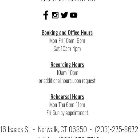
Booking and Office Hours
Mon-Fri 10am -6pm
Sat 10am-4pm
Recording Hours
10am-10pm
or additional hours upon request
Rehearsal Hours
Mon-Thu 6pm-11pm
Fri-Sun by appointment
16 Isaacs St • Norwalk, CT 06850 •
(203)-275-867