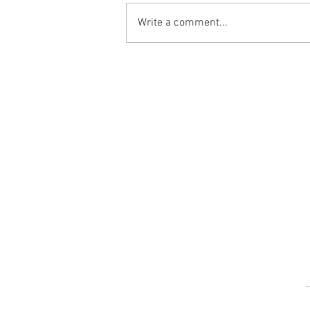
Write a comment...