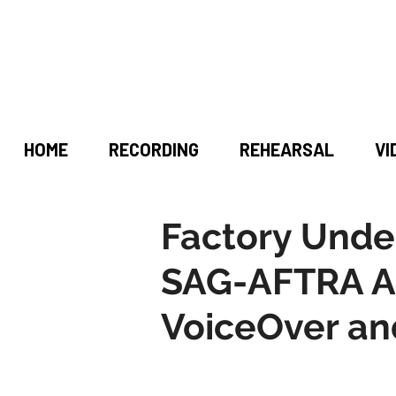
HOME
RECORDING
REHEARSAL
VI
Factory Unde
SAG-AFTRA A
VoiceOver an