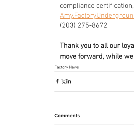
compliance certification,
Amy.FactoryUndergrou
(203) 275-8672
Thank you to all our loy
move forward, while we a
Factory News
Comments