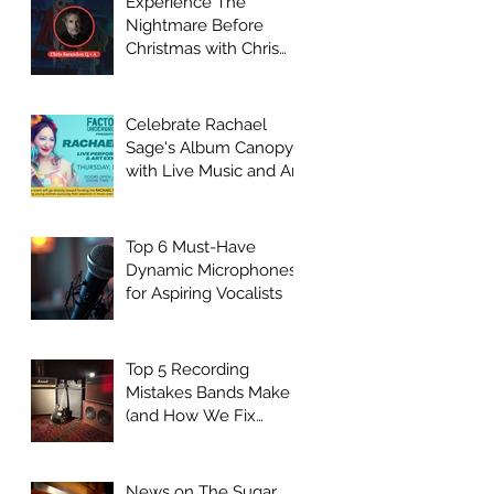
Experience The
Nightmare Before
Christmas with Chris
Sarandon Live Q + A
Event
Celebrate Rachael
Sage's Album Canopy
with Live Music and Art
at Factory
Underground
Top 6 Must-Have
Dynamic Microphones
for Aspiring Vocalists
Top 5 Recording
Mistakes Bands Make
(and How We Fix
Them)
News on The Sugar