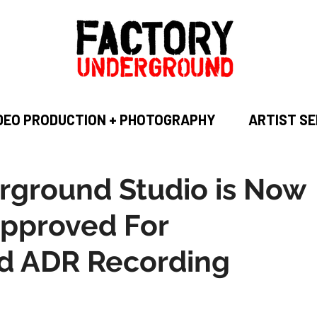
DEO PRODUCTION + PHOTOGRAPHY
ARTIST SE
rground Studio is Now
pproved For
d ADR Recording