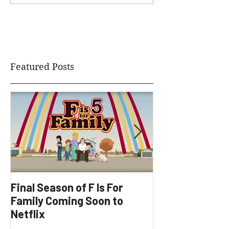
Featured Posts
Final Season of F Is For
Factory Underg
Family Coming Soon to
Development
Netflix