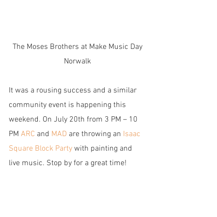
 The Moses Brothers at Make Music Day 
Norwalk
It was a rousing success and a similar 
community event is happening this 
weekend. On July 20th from 3 PM – 10 
PM 
ARC
 and
 MAD
 are throwing an 
Isaac 
Square Block Party 
with painting and 
live music. Stop by for a great time!