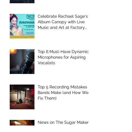
Celebrate Rachael Sage's
Album Canopy with Live
Music and Art at Factory
Underground
Top 6 Must-Have Dynamic
Microphones for Aspiring
Vocalists
Top 5 Recording Mistakes
Bands Make (and How We
Fix Them)
News on The Sugar Maker