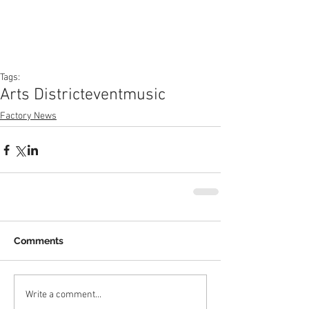
Tags:
Arts District
event
music
Factory News
Comments
Write a comment...