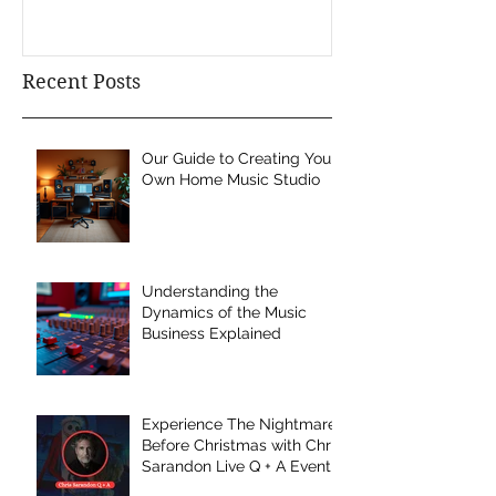
Recent Posts
Our Guide to Creating Your
Own Home Music Studio
Understanding the
Dynamics of the Music
Business Explained
Experience The Nightmare
Before Christmas with Chris
Sarandon Live Q + A Event