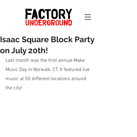
Isaac Square Block Party
on July 20th!
Last month was the first annual Make 
Music Day in Norwalk, CT. It featured live 
music at 50 different locations around 
the city!