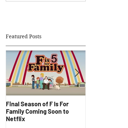
Featured Posts
Final Season of F Is For
Factory Underg
Family Coming Soon to
Development
Netflix