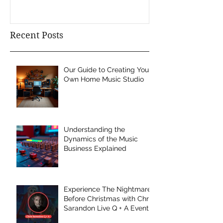
Recent Posts
Our Guide to Creating Your
Own Home Music Studio
Understanding the
Dynamics of the Music
Business Explained
Experience The Nightmare
Before Christmas with Chris
Sarandon Live Q + A Event