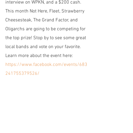
interview on WPKN, and a $200 cash. 
This month Not Here, Fleet, Strawberry 
Cheesesteak, The Grand Factor, and 
Oligarchs are going to be competing for 
the top prize! Stop by to see some great 
local bands and vote on your favorite. 
Learn more about the event here: 
https://www.facebook.com/events/683
241755379526/