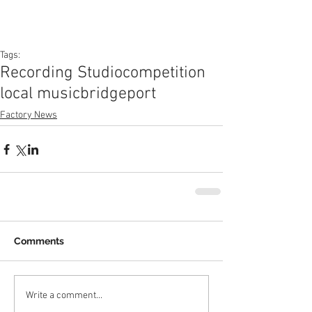
Tags:
Recording Studio
competition
local music
bridgeport
Factory News
Comments
Write a comment...