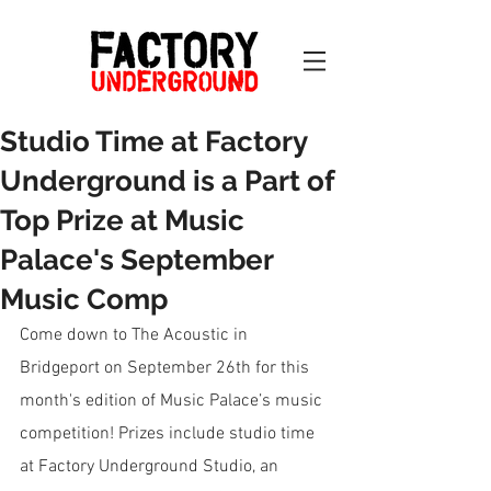
Studio Time at Factory
Underground is a Part of
Top Prize at Music
Palace's September
Music Comp
Come down to The Acoustic in 
Bridgeport on September 26th for this 
month's edition of Music Palace’s music 
competition! Prizes include studio time 
at Factory Underground Studio, an 