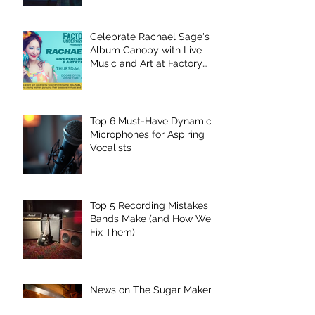
Celebrate Rachael Sage's
Album Canopy with Live
Music and Art at Factory
Underground
Top 6 Must-Have Dynamic
Microphones for Aspiring
Vocalists
Top 5 Recording Mistakes
Bands Make (and How We
Fix Them)
News on The Sugar Maker