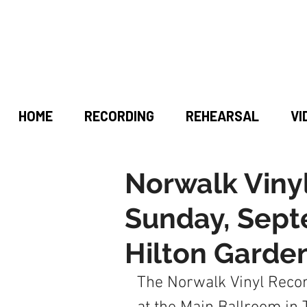
HOME
RECORDING
REHEARSAL
VI
Norwalk Viny
Sunday, Sept
Hilton Garde
The Norwalk Vinyl Recor