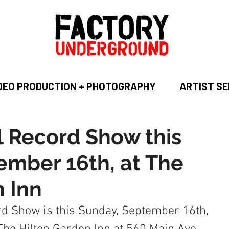
DEO PRODUCTION + PHOTOGRAPHY
ARTIST SE
l Record Show this
ember 16th, at The
n Inn
d Show is this Sunday, September 16th, 