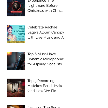
Experience The
Nightmare Before
Christmas with Chris
Sarandon Live Q + A
Event
Celebrate Rachael
Sage's Album Canopy
with Live Music and Art
at Factory
Underground
Top 6 Must-Have
Dynamic Microphones
for Aspiring Vocalists
Top 5 Recording
Mistakes Bands Make
(and How We Fix
Them)
News on The Sugar