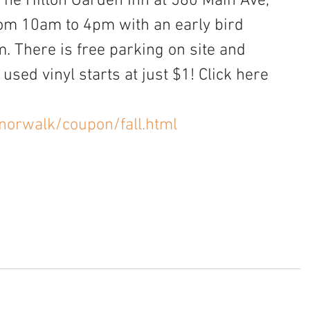
The Hilton Garden Inn at 560 Main Ave, 
from 10am to 4pm with an early bird 
 There is free parking on site and 
used vinyl starts at just $1! Click here 
norwalk/coupon/fall.html