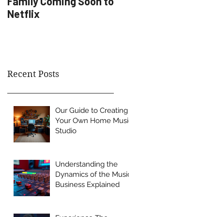
Family Coming Soon to
Artist Development
Netflix
Recent Posts
Our Guide to Creating
Your Own Home Music
Studio
Understanding the
Dynamics of the Music
Business Explained