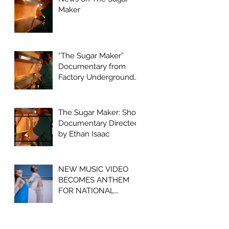
Maker
“The Sugar Maker”
Documentary from
Factory Underground
Studio to Premiere at
2024 Ridgefield
Independent Film
The Sugar Maker: Short
Festival
Documentary Directed
by Ethan Isaac
NEW MUSIC VIDEO
BECOMES ANTHEM
FOR NATIONAL
OPIOID CRISIS
AWARENESS
CAMPAIGN