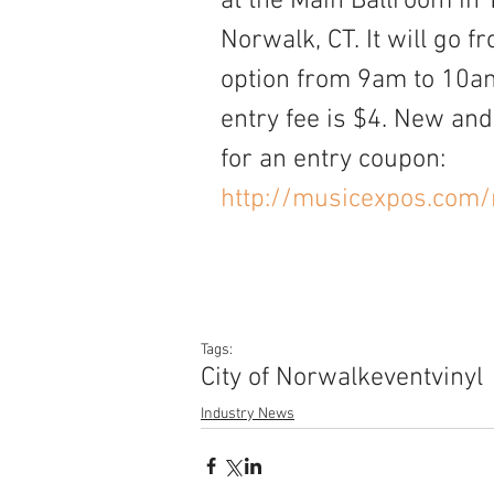
at the Main Ballroom in 
Norwalk, CT. It will go 
option from 9am to 10am.
entry fee is $4. New and 
for an entry coupon:
http://musicexpos.com/
Tags:
City of Norwalk
event
vinyl
Industry News