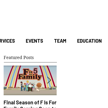
RVICES
EVENTS
TEAM
EDUCATION
Featured Posts
Final Season of F Is For
Factory Underground