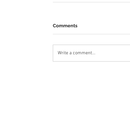
Comments
Write a comment...