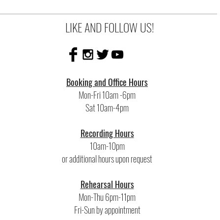
LIKE AND FOLLOW US!
Booking and Office Hours
Mon-Fri 10am -6pm
Sat 10am-4pm
Recording Hours
10am-10pm
or additional hours upon request
Rehearsal Hours
Mon-Thu 6pm-11pm
Fri-Sun by appointment