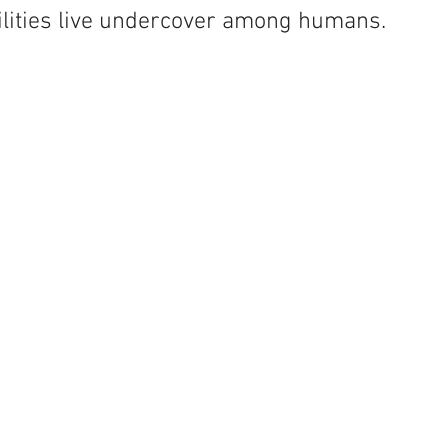
bilities live undercover among humans.