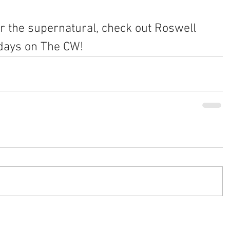
 or the supernatural, check out Roswell 
days on The CW!