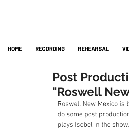
HOME
RECORDING
REHEARSAL
VI
Post Producti
"Roswell New
Roswell New Mexico is b
do some post production
plays Isobel in the show