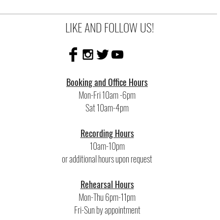
LIKE AND FOLLOW US!
Booking and Office Hours
Mon-Fri 10am -6pm
Sat 10am-4pm
Recording Hours
10am-10pm
or additional hours upon request
Rehearsal Hours
Mon-Thu 6pm-11pm
Fri-Sun by appointment