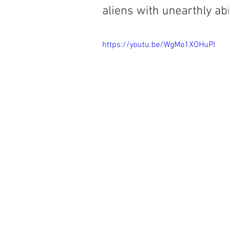
aliens with unearthly a
https://youtu.be/WgMo1XOHuPI