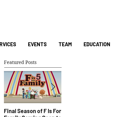
RVICES
EVENTS
TEAM
EDUCATION
Featured Posts
Final Season of F Is For
Factory Underground