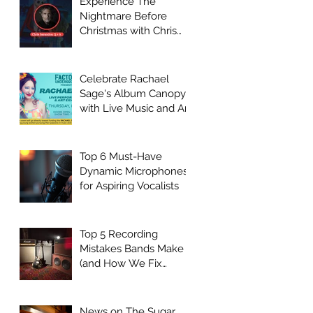
Experience The
Nightmare Before
Christmas with Chris
Sarandon Live Q + A
Event
Celebrate Rachael
Sage's Album Canopy
with Live Music and Art
at Factory
Underground
Top 6 Must-Have
Dynamic Microphones
for Aspiring Vocalists
Top 5 Recording
Mistakes Bands Make
(and How We Fix
Them)
News on The Sugar