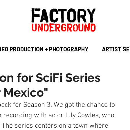
DEO PRODUCTION + PHOTOGRAPHY
ARTIST SE
on for SciFi Series
 Mexico"
ack for Season 3. We got the chance to 
 recording with actor Lily Cowles, who 
. The series centers on a town where 