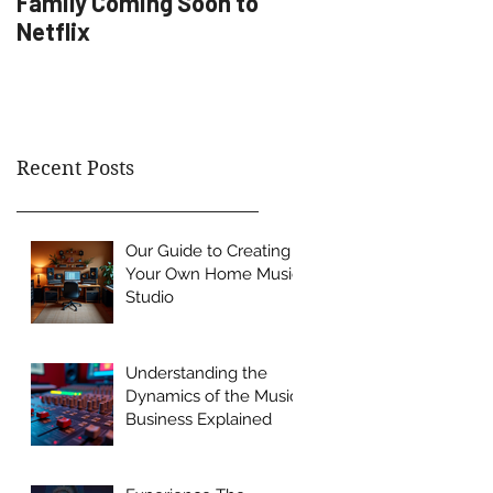
Family Coming Soon to
Artist Development
Netflix
Recent Posts
Our Guide to Creating
Your Own Home Music
Studio
Understanding the
Dynamics of the Music
Business Explained