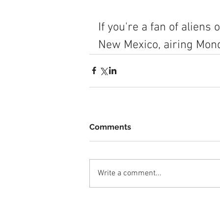
If you're a fan of aliens
New Mexico, airing Mon
Comments
Write a comment...