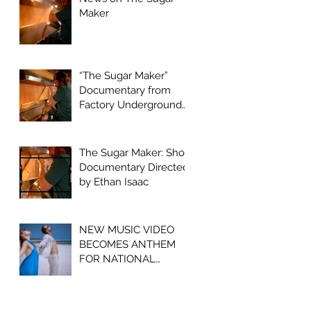
Maker
“The Sugar Maker”
Documentary from
Factory Underground
Studio to Premiere at
2024 Ridgefield
Independent Film
The Sugar Maker: Short
Festival
Documentary Directed
by Ethan Isaac
NEW MUSIC VIDEO
BECOMES ANTHEM
FOR NATIONAL
OPIOID CRISIS
AWARENESS
CAMPAIGN