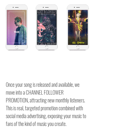
Once your song is released and available, we
move into a CHANNEL FOLLOWER
PROMOTION, attracting new monthly listeners.
This is real, targeted promotion combined with
social media advertising, exposing your music to
fans of the kind of music you create.