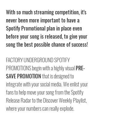
With so much streaming competition, it's
never been more important to have a
Spotify Promotional plan in place even
before your song is released, to give your
song the best possible chance of success!
FACTORY UNDERGROUND SPOTIFY
PROMOTIONS begin with a highly visual
PRE-
SAVE PROMOTION
that is designed to
integrate with your social media. We enlist your
fans to help move your song from the Spotify
Release Radar to the Discover Weekly Playlist,
where your numbers can really explode.