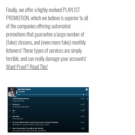
Finally, we offer a highly evolved PLAYLIST
PROMOTION, which we believe is superior to all
of the companies offering automated
promotions that guarantee a large number of
(fake) streams, and (even more fake) monthly
listeners! These types of services are simply
terrible, and can really damage your accounts!
Want Proof? Read This!