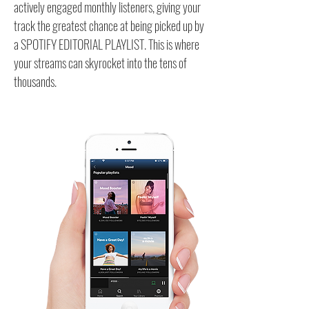
actively engaged monthly listeners, giving your
track the greatest chance at being picked up by
a SPOTIFY EDITORIAL PLAYLIST. This is where
your streams can skyrocket into the tens of
thousands.