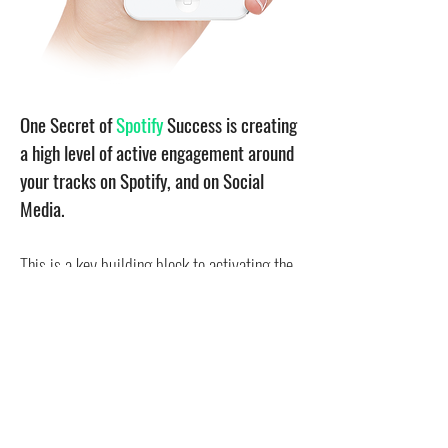
One Secret of
Spotify
Success is creating
a high level of active engagement around
your tracks on Spotify, and on Social
Media.
This is a key building block to activating the
Spotify Algorithm
, gaining positive attention
of the
Spotify Playlist Curators
, while
building your monthly listeners and streams
in an organic and healthy way.
We get your music trending!