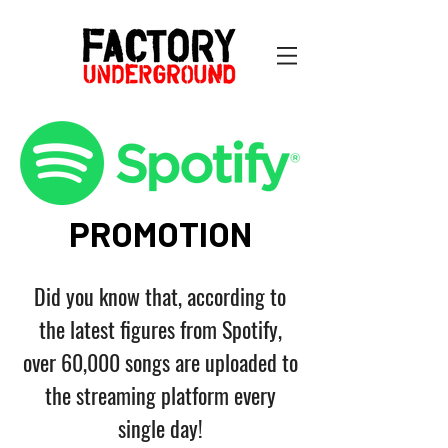
PROMOTION
Did you know that, according to
the latest figures from Spotify,
over 60,000 songs are uploaded to
the streaming platform every
single day!