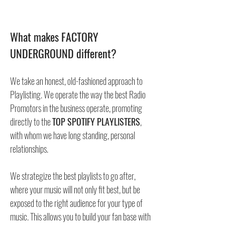
What makes FACTORY
UNDERGROUND different?
We take an honest, old-fashioned approach to
Playlisting. We operate the way the best Radio
Promotors in the business operate, promoting
directly to the
TOP SPOTIFY PLAYLISTERS
,
with whom we have long standing, personal
relationships.
We strategize the best playlists to go after,
where your music will not only fit best, but be
exposed to the right audience for your type of
music. This allows you to build your fan base with