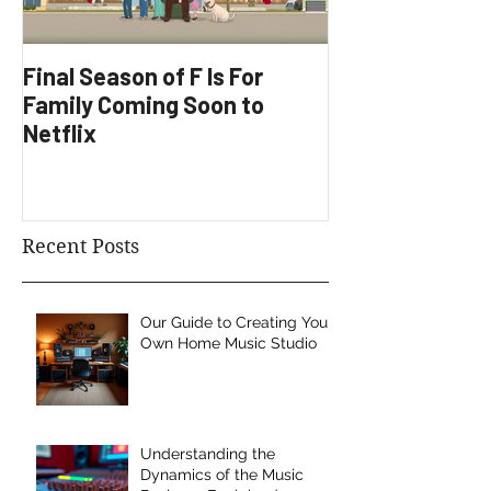
Final Season of F Is For
Factory Underg
Family Coming Soon to
Development
Netflix
Recent Posts
Our Guide to Creating Your
Own Home Music Studio
Understanding the
Dynamics of the Music