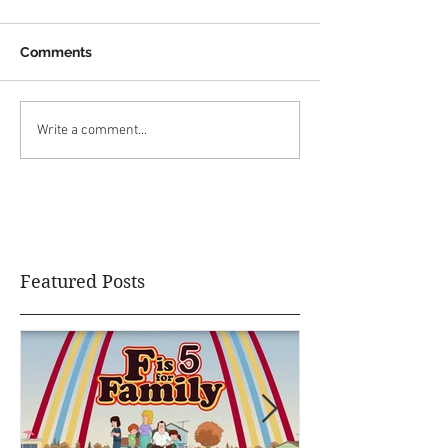
Comments
Write a comment...
Featured Posts