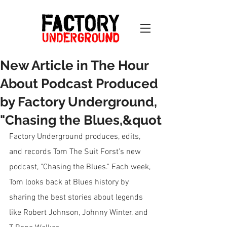
New Article in The Hour
About Podcast Produced
by Factory Underground,
"Chasing the Blues,&quot
Factory Underground produces, edits, 
and records Tom The Suit Forst’s new 
podcast, "Chasing the Blues." Each week, 
Tom looks back at Blues history by 
sharing the best stories about legends 
like Robert Johnson, Johnny Winter, and 