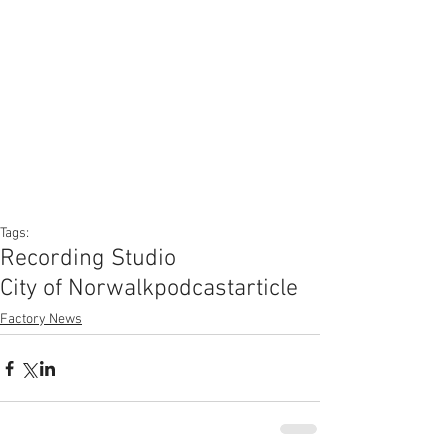
Tags:
Recording Studio
City of Norwalk
podcast
article
Factory News