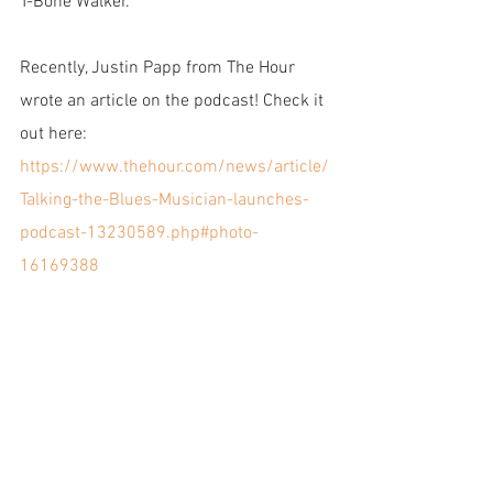
T-Bone Walker.
Recently, Justin Papp from The Hour 
wrote an article on the podcast! Check it 
out here:
https://www.thehour.com/news/article/
Talking-the-Blues-Musician-launches-
podcast-13230589.php#photo-
16169388