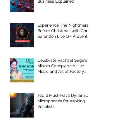
Business Explained
Experience The Nightmare
Before Christmas with Chris
Sarandon Live Q + A Event
Celebrate Rachael Sage's
Album Canopy with Live
Music and Art at Factory
Underground
Top 6 Must-Have Dynamic
Microphones for Aspiring
Vocalists
Top 5 Recording Mistakes