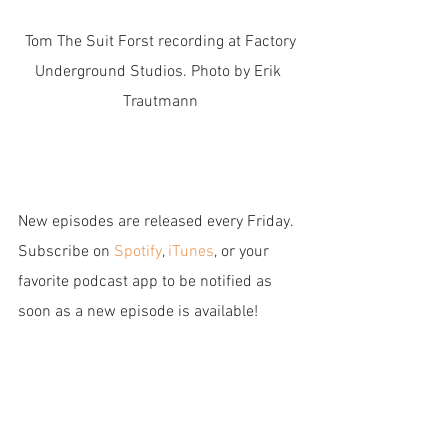
 Tom The Suit Forst recording at Factory 
Underground Studios. Photo by Erik 
Trautmann
New episodes are released every Friday. 
Subscribe on 
Spotify
,
 iTunes
, or your 
favorite podcast app to be notified as 
soon as a new episode is available!