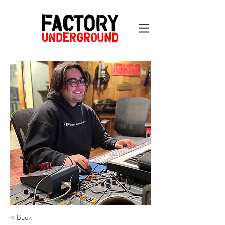
< Back