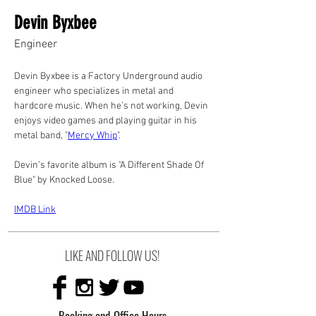
Devin Byxbee
Engineer
Devin Byxbee is a Factory Underground audio 
engineer who specializes in metal and 
hardcore music. When he’s not working, Devin 
enjoys video games and playing guitar in his 
metal band, "
Mercy Whip
".
Devin’s favorite album is "A Different Shade Of 
Blue" by Knocked Loose.
IMDB Link
LIKE AND FOLLOW US!
Booking and Office Hours