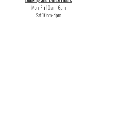
Mon-Fri 10am -6pm
Sat 10am-4pm
Recording Hours
10am-10pm
or additional hours upon request
Rehearsal Hours
Mon-Thu 6pm-11pm
Fri-Sun by appointment
16 Isaacs St • Norwalk, CT 06850 •
(203)-275-8672
toll free (888) 678-7716
F
actoryUndergroundStudio@gmail.com
Terms &
Conditions