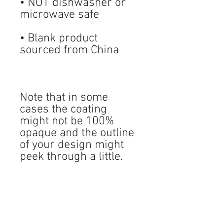
• NOT dishwasher or 
• Blank product 
Note that in some 
cases the coating 
might not be 100% 
opaque and the outline 
of your design might 
peek through a little. 
LIKE AND FOLLOW US!