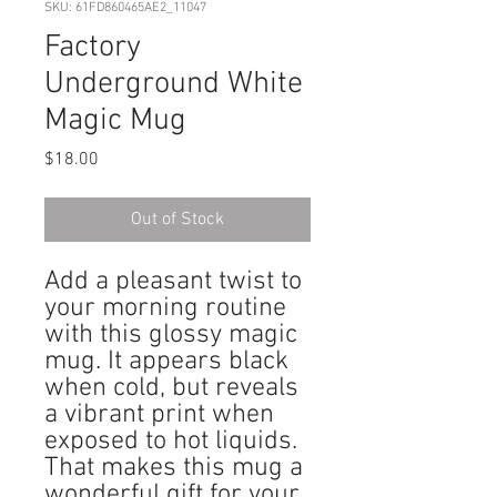
SKU: 61FD860465AE2_11047
Factory
Underground White
Magic Mug
Price
$18.00
Out of Stock
Add a pleasant twist to 
your morning routine 
with this glossy magic 
mug. It appears black 
when cold, but reveals 
a vibrant print when 
exposed to hot liquids. 
That makes this mug a 
wonderful gift for your 