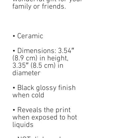
• Dimensions: 3.54″ 
(8.9 cm) in height, 
3.35″ (8.5 cm) in 
• Black glossy finish 
• Reveals the print 
when exposed to hot 