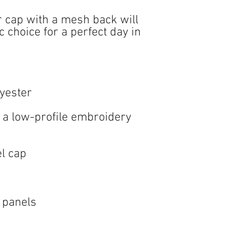
r cap with a mesh back will 
 choice for a perfect day in 
 a low-profile embroidery 