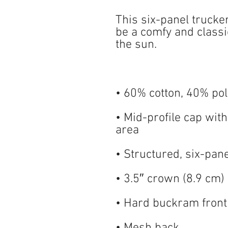
This six-panel trucke
be a comfy and classic
• Mid-profile cap with