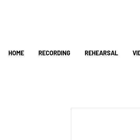
HOME
RECORDING
REHEARSAL
VI