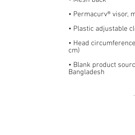
• Head circumferenc
• Blank product sourc
Bangladesh