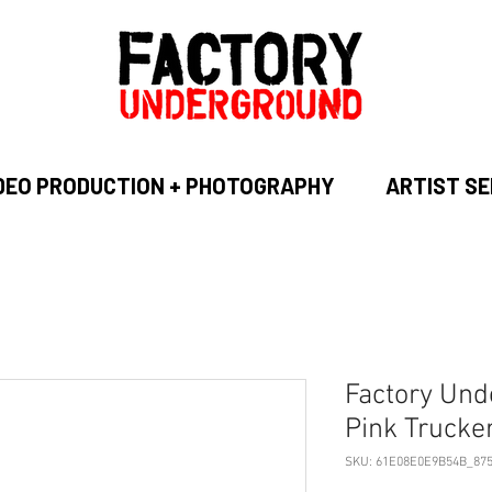
DEO PRODUCTION + PHOTOGRAPHY
ARTIST SE
Factory Und
Pink Trucke
SKU: 61E08E0E9B54B_87