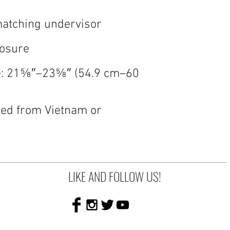
e: 21⅝″–23⅝″ (54.9 cm–60 
ed from Vietnam or 
LIKE AND FOLLOW US!