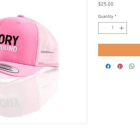
Price
$25.00
Quantity
*