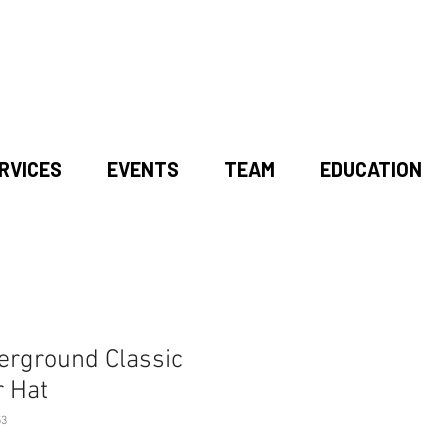
RVICES
EVENTS
TEAM
EDUCATION
erground Classic
r Hat
53