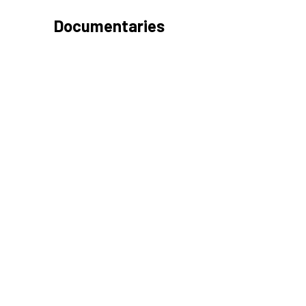
Documentaries
LIKE AND FOLLOW US!
Booking and Office Hours
Mon-Fri 10am -6pm
Sat 10am-4pm