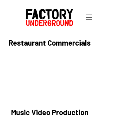
Restaurant Commercials
Music Video Production