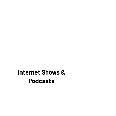
Internet Shows &
Podcasts