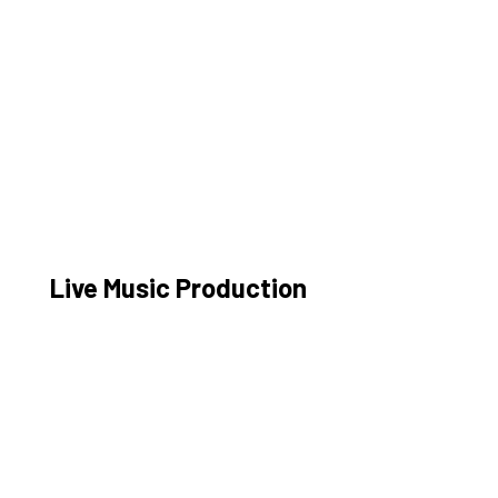
Live Music Production