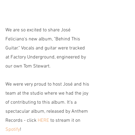
We are so excited to share José 
Feliciano's new album, "Behind This 
Guitar." Vocals and guitar were tracked 
at Factory Underground, engineered by 
our own Tom Stewart.
We were very proud to host José and his 
team at the studio where we had the joy 
of contributing to this album. It’s a 
spectacular album, released by Anthem 
Records - click 
HERE
 to stream it on 
Spotify
!