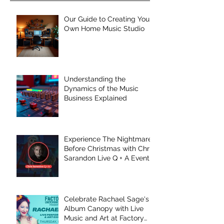
Our Guide to Creating Your
Own Home Music Studio
Understanding the
Dynamics of the Music
Business Explained
Experience The Nightmare
Before Christmas with Chris
Sarandon Live Q + A Event
Celebrate Rachael Sage's
Album Canopy with Live
Music and Art at Factory