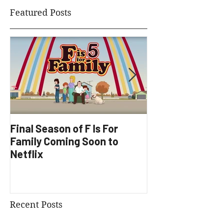
Featured Posts
Final Season of F Is For
Factory Underg
Family Coming Soon to
Development
Netflix
Recent Posts