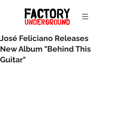
José Feliciano Releases
New Album "Behind This
Guitar"