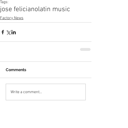
Tags:
jose feliciano
latin music
Factory News
Comments
Write a comment...