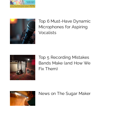
Underground
Top 6 Must-Have Dynamic
Microphones for Aspiring
Vocalists
Top 5 Recording Mistakes
Bands Make (and How We
Fix Them)
News on The Sugar Maker
“The Sugar Maker”